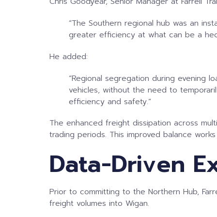
Chris Goodyear, Senior Manager at Farrell T
“The Southern regional hub was an instan
greater efficiency at what can be a hec
He added:
“Regional segregation during evening loa
vehicles, without the need to temporarily
efficiency and safety.”
The enhanced freight dissipation across multi
trading periods. This improved balance work
Data-Driven E
Prior to committing to the Northern Hub, Far
freight volumes into Wigan.