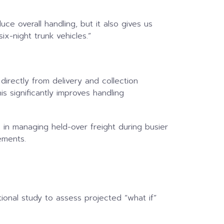
ce overall handling, but it also gives us
x-night trunk vehicles.”
directly from delivery and collection
is significantly improves handling
e in managing held-over freight during busier
ements.
ional study to assess projected “what if”