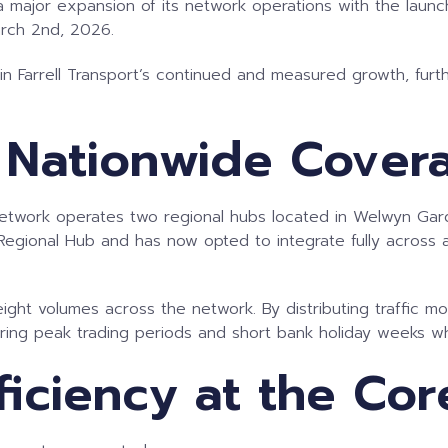
a major expansion of its network operations with the launch
arch 2nd, 2026.
n Farrell Transport’s continued and measured growth, furth
 Nationwide Cover
e network operates two regional hubs located in Welwyn Gar
gional Hub and has now opted to integrate fully across all
reight volumes across the network. By distributing traffic m
uring peak trading periods and short bank holiday weeks wh
ficiency at the Cor