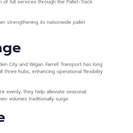
 of full services through the Pallet-Track
er strengthening its nationwide pallet
age
den City and Wigan. Farrell Transport has long
 three hubs, enhancing operational flexibility
ore evenly, they help alleviate seasonal
en volumes traditionally surge.
e