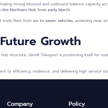
ating strong inbound and outbound balance capacity across a
o the Northern Hub from early March
.
t trunk fleet from
six to seven vehicles,
achieving near-vi
 Future Growth
al hub structure, Farrell Transport is positioning itself for 
 to efficiency, resilience, and delivering high service s
Company
Policy