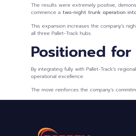
The results were extremely positive, demonstr
commence a
two-night trunk
operation int
This expansion increases the company’s nigh
all three Pallet-Track hubs.
Positioned for
By integrating fully with Pallet-Track’s region
operational excellence.
The move reinforces the company’s commitment