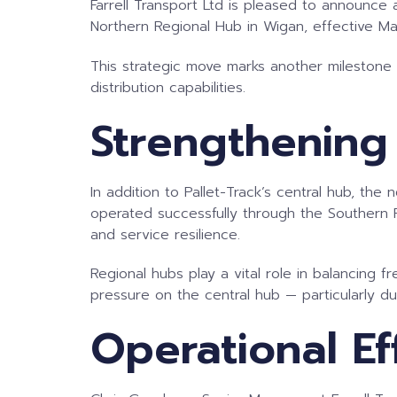
Farrell Transport Ltd is pleased to announce 
Northern Regional Hub in Wigan, effective M
This strategic move marks another milestone i
distribution capabilities.
Strengthening
In addition to Pallet-Track’s central hub, th
operated successfully through the Southern Re
and service resilience.
Regional hubs play a vital role in balancing f
pressure on the central hub — particularly d
Operational Ef