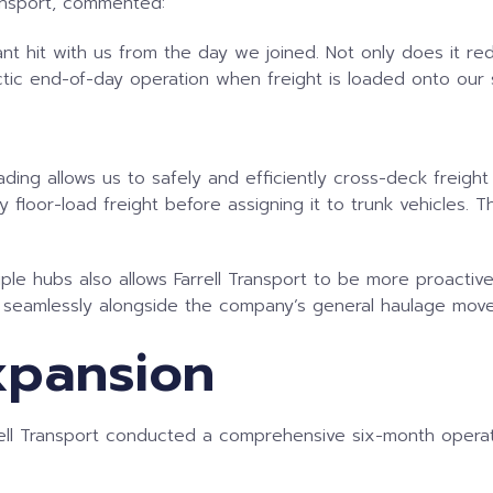
ransport, commented:
t hit with us from the day we joined. Not only does it redu
tic end-of-day operation when freight is loaded onto our si
ding allows us to safely and efficiently cross-deck freight 
 floor-load freight before assigning it to trunk vehicles. Th
ple hubs also allows Farrell Transport to be more proactiv
s seamlessly alongside the company’s general haulage mov
xpansion
rell Transport conducted a comprehensive six-month operat