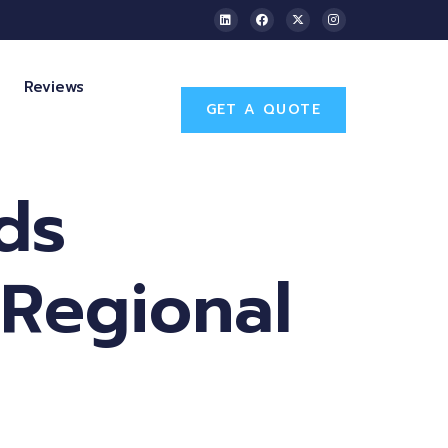
Reviews
GET A QUOTE
ds
 Regional