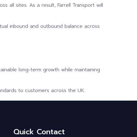
ll sites. As a result, Farrell Transport will
rtual inbound and outbound balance across
sustainable long-term growth while maintaining
tandards to customers across the UK.
Quick Contact