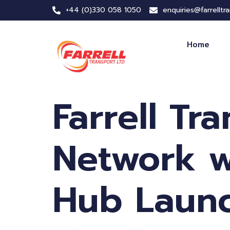
+44 (0)330 058 1050
enquiries@farrelltr
Home
Farrell Tr
Network w
Hub Laun