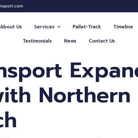
ansport.com
About Us
Services
Pallet-Track
Timeline
Testimonials
News
Contact Us
ansport Expan
ith Northern
ch