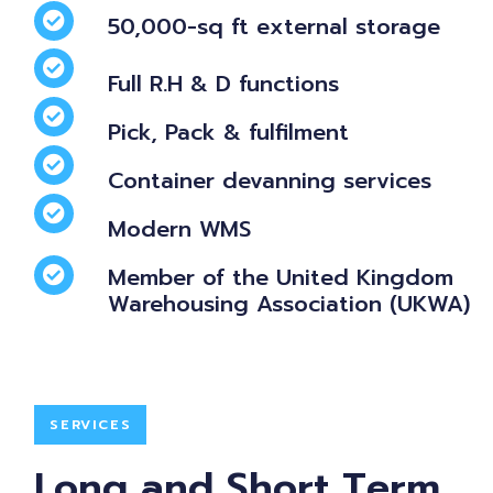
50,000-sq ft external storage
Full R.H & D functions
Pick, Pack & fulfilment
Container devanning services
Modern WMS
Member of the United Kingdom
Warehousing Association (UKWA)
SERVICES
Long and Short Term