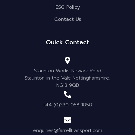
ESG Policy
Contact Us
Quick Contact
Staunton Works Newark Road
Staunton in the Vale Nottinghamshire,
NG13 9QB
+44 (0)330 058 1050
enquiries@farrelltransport.com