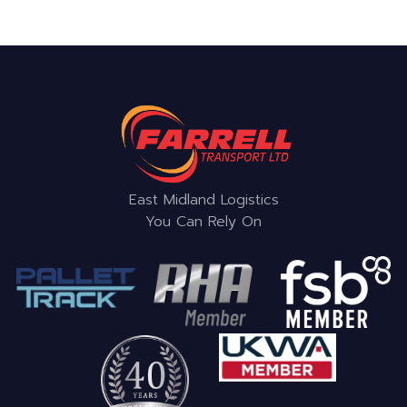
East Midland Logistics
You Can Rely On