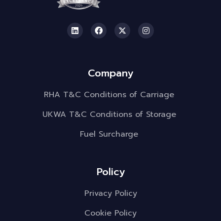
Company
RHA T&C Conditions of Carriage
UKWA T&C Conditions of Storage
Fuel Surcharge
Policy
Privacy Policy
Cookie Policy