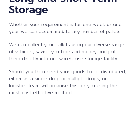
Storage
Whether your requirement is for one week or one
year we can accommodate any number of pallets.
We can collect your pallets using our diverse range
of vehicles, saving you time and money and put
them directly into our warehouse storage facility
Should you then need your goods to be distributed,
either as a single drop or multiple drops, our
logistics team will organise this for you using the
most cost effective method.