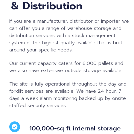
& Distribution
If you are a manufacturer, distributor or importer we
can offer you a range of warehouse storage and
distribution services with a stock management
system of the highest quality available that is built
around your specific needs.
Our current capacity caters for 6,000 pallets and
we also have extensive outside storage available.
The site is fully operational throughout the day and
forklift services are available. We have 24 hour, 7
days a week alarm monitoring backed up by onsite
staffed security services.
100,000-sq ft internal storage