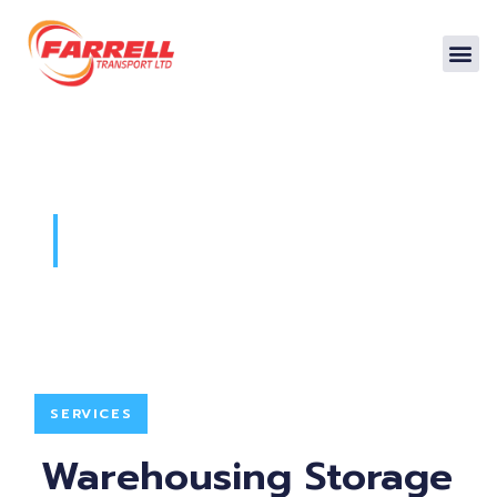
Warehousing
SERVICES
Warehousing Storage