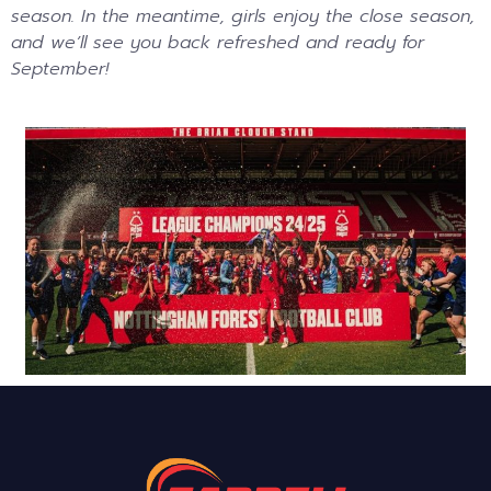
season. In the meantime, girls enjoy the close season,
and we’ll see you back refreshed and ready for
September!