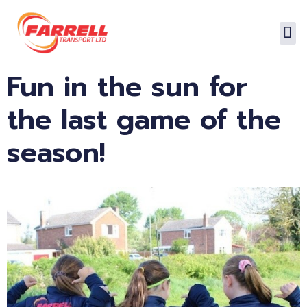
Fun in the sun for
the last game of the
season!