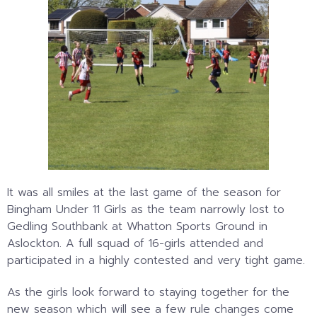
It was all smiles at the last game of the season for
Bingham Under 11 Girls as the team narrowly lost to
Gedling Southbank at Whatton Sports Ground in
Aslockton. A full squad of 16-girls attended and
participated in a highly contested and very tight game.
As the girls look forward to staying together for the
new season which will see a few rule changes come