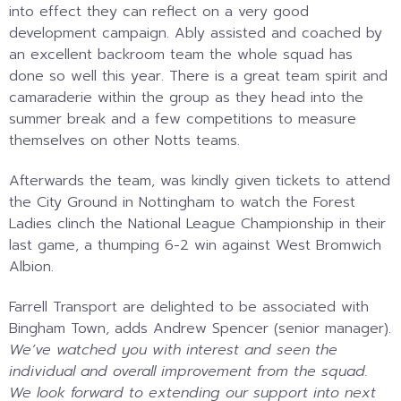
into effect they can reflect on a very good
development campaign. Ably assisted and coached by
an excellent backroom team the whole squad has
done so well this year. There is a great team spirit and
camaraderie within the group as they head into the
summer break and a few competitions to measure
themselves on other Notts teams.
Afterwards the team, was kindly given tickets to attend
the City Ground in Nottingham to watch the Forest
Ladies clinch the National League Championship in their
last game, a thumping 6-2 win against West Bromwich
Albion.
Farrell Transport are delighted to be associated with
Bingham Town, adds Andrew Spencer (senior manager).
We’ve watched you with interest and seen the
individual and overall improvement from the squad.
We look forward to extending our support into next