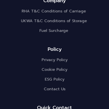
Company
RHA T&C Conditions of Carriage
UKWA T&C Conditions of Storage
Fuel Surcharge
Policy
Privacy Policy
Cookie Policy
ESG Policy
Contact Us
Quick Contact