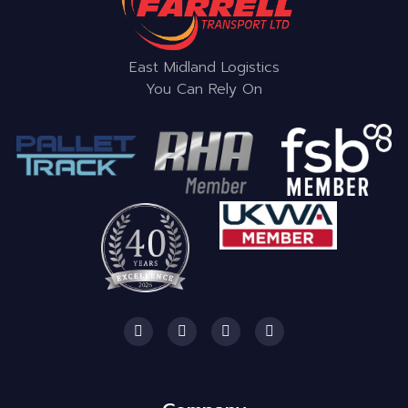
East Midland Logistics
You Can Rely On