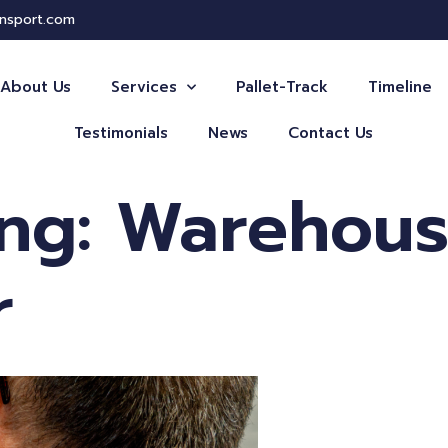
ansport.com
About Us
Services
Pallet-Track
Timeline
Testimonials
News
Contact Us
ing: Warehou
r