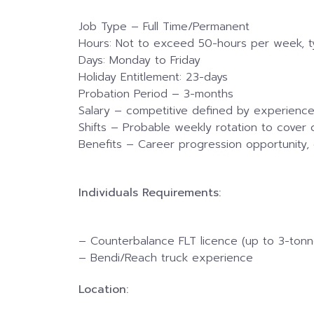
Job Type – Full Time/Permanent
Hours: Not to exceed 50-hours per week, t
Days: Monday to Friday
Holiday Entitlement: 23-days
Probation Period – 3-months
Salary – competitive defined by experience
Shifts – Probable weekly rotation to cover c
Benefits – Career progression opportunity, 
Individuals Requirements:
– Counterbalance FLT licence (up to 3-tonn
– Bendi/Reach truck experience
Location: