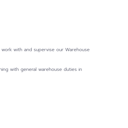
to work with and supervise our Warehouse
ing with general warehouse duties in