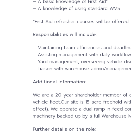
– A basic knowledge of First Aid*
–
A knowledge of using standard WMS
*First Aid refresher courses will be offered
Responsibilities will include:
– Maintaining team efficiencies and deadlin
– Assisting management with daily workflow 
– Yard management, overseeing vehicle dis
– Liaison with warehouse admin/manageme
Additional Information:
We are a 20-year shareholder member of one 
vehicle fleet.Our site is 15-acre freehold w
effect). We operate a dual ramp in-feed co
machinery backed up by a full Warehouse 
Further details on the role: