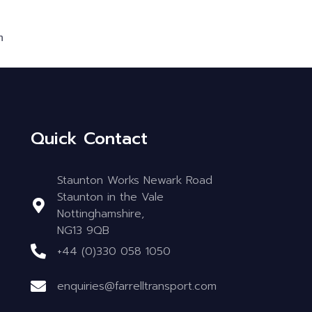
m
Quick Contact
Staunton Works Newark Road
Staunton in the Vale
Nottinghamshire,
NG13 9QB
+44 (0)330 058 1050
enquiries@farrelltransport.com