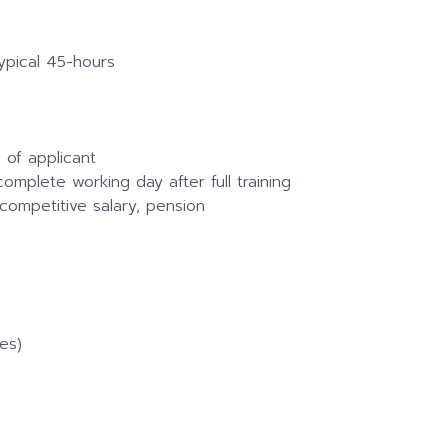
ypical 45-hours
 of applicant
omplete working day after full training
competitive salary, pension
es)