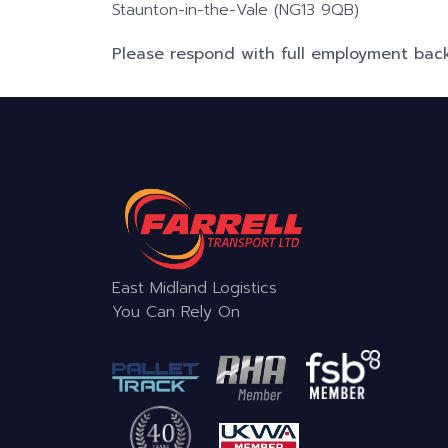
Staunton-in-the-Vale (NG13 9QB)
Please respond with full employment back
East Midland Logistics
You Can Rely On