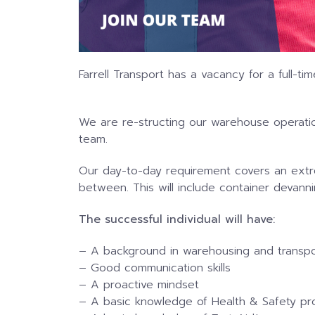
Farrell Transport has a vacancy for a full-
We are re-structing our warehouse operatio
team.
Our day-to-day requirement covers an extr
between. This will include container devannin
The successful individual will have:
– A background in warehousing and transpo
– Good communication skills
– A proactive mindset
– A basic knowledge of Health & Safety p