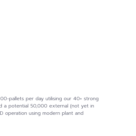
0-pallets per day utilising our 40+ strong
d a potential 50,000 external (not yet in
 D operation using modern plant and