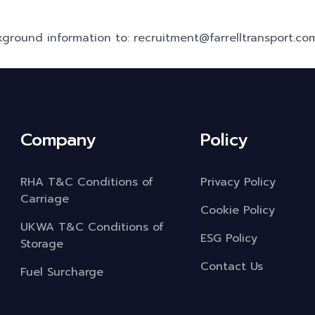
ground information to: recruitment@farrelltransport.co
Company
Policy
RHA T&C Conditions of
Privacy Policy
Carriage
Cookie Policy
UKWA T&C Conditions of
ESG Policy
Storage
Contact Us
Fuel Surcharge