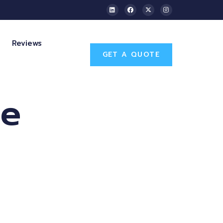
Reviews
GET A QUOTE
se