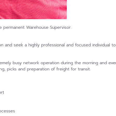
time permanent Warehouse Supervisor.
n and seek a highly professional and focused individual 
emely busy network operation during the morning and even
g, picks and preparation of freight for transit.
rt
rocesses