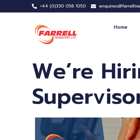
+44 (0)330 058 1050
enquiries@farrelltr
Home
We’re Hir
Superviso