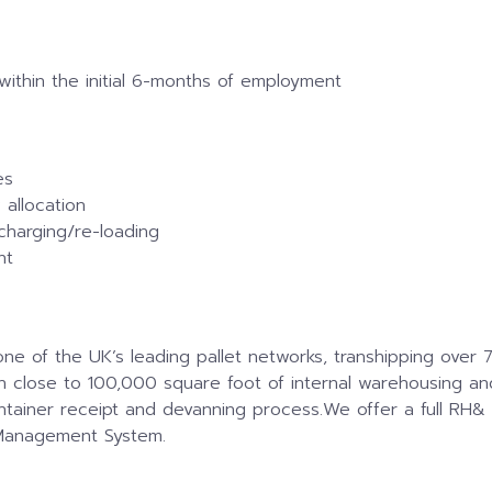
 within the initial 6-months of employment
es
allocation
charging/re-loading
nt
of the UK’s leading pallet networks, transhipping over 70
ith close to 100,000 square foot of internal warehousing an
ntainer receipt and devanning process.We offer a full RH&
Management System.