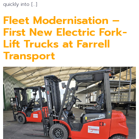
quickly into […]
Fleet Modernisation –
First New Electric Fork-
Lift Trucks at Farrell
Transport