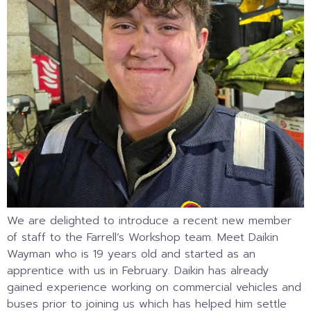
We are delighted to introduce a recent new member
of staff to the Farrell’s Workshop team. Meet Daikin
Wayman who is 19 years old and started as an
apprentice with us in February. Daikin has already
gained experience working on commercial vehicles and
buses prior to joining us which has helped him settle