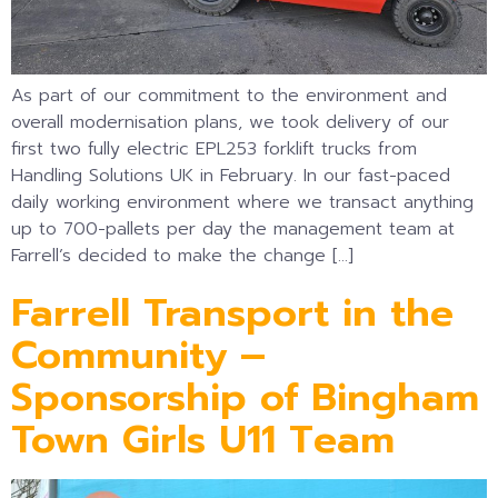
As part of our commitment to the environment and
overall modernisation plans, we took delivery of our
first two fully electric EPL253 forklift trucks from
Handling Solutions UK in February. In our fast-paced
daily working environment where we transact anything
up to 700-pallets per day the management team at
Farrell’s decided to make the change […]
Farrell Transport in the
Community –
Sponsorship of Bingham
Town Girls U11 Team