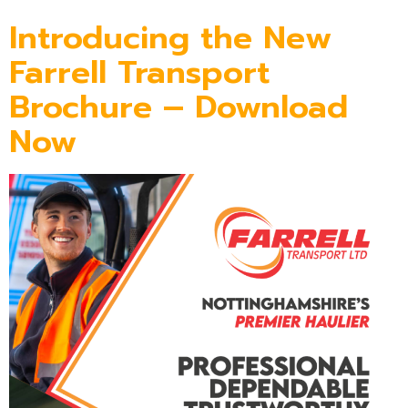
Introducing the New
Farrell Transport
Brochure – Download
Now