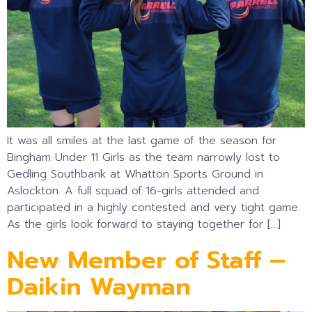
It was all smiles at the last game of the season for
Bingham Under 11 Girls as the team narrowly lost to
Gedling Southbank at Whatton Sports Ground in
Aslockton. A full squad of 16-girls attended and
participated in a highly contested and very tight game.
As the girls look forward to staying together for […]
New Member of Staff –
Daikin Wayman