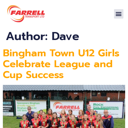
Author:
Dave
Bingham Town U12 Girls
Celebrate League and
Cup Success