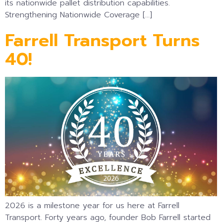
its nationwide pallet distribution capabilities.
Strengthening Nationwide Coverage […]
Farrell Transport Turns
40!
2026 is a milestone year for us here at Farrell
Transport. Forty years ago, founder Bob Farrell started