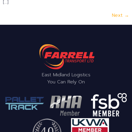
[…]
Next
→
East Midland Logistics
You Can Rely On