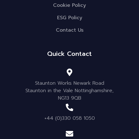
Cookie Policy
ESG Policy
Contact Us
Quick Contact
Staunton Works Newark Road
Staunton in the Vale Nottinghamshire,
NG13 9QB
+44 (0)330 058 1050