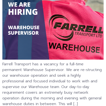
Farrell Transport has a vacancy for a full-time
permanent Warehouse Supervisor. We are re-structing
our warehouse operation and seek a highly
professional and focused individual to work with and
supervise our Warehouse team. Our day-to-day
requirement covers an extremely busy network
operation during the morning and evening with general
warehouse duties in between. This will […]