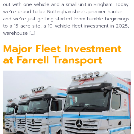
out with one vehicle and a small unit in Bingham. Today
we’re proud to be Nottinghamshire’s premier haulier
and we’re just getting started. From humble beginnings
to a 15-acre site, a 10-vehicle fleet investment in 2025,
warehouse […]
Major Fleet Investment
at Farrell Transport