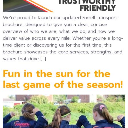
We’re proud to launch our updated Farrell Transport
brochure, designed to give you a clear, concise
overview of who we are, what we do, and how we
deliver value across every mile. Whether you’re a long-
time client or discovering us for the first time, this
brochure showcases the core services, strengths, and
values that drive […]
Fun in the sun for the
last game of the season!