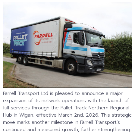
Farrell Transport Ltd is pleased to announce a major
expansion of its network operations with the launch of
full services through the Pallet-Track Northern Regional
Hub in Wigan, effective March 2nd, 2026. This strategic
move marks another milestone in Farrell Transport’s
continued and measured growth, further strengthening