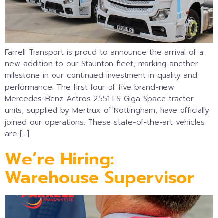
Farrell Transport is proud to announce the arrival of a
new addition to our Staunton fleet, marking another
milestone in our continued investment in quality and
performance. The first four of five brand-new
Mercedes-Benz Actros 2551 LS Giga Space tractor
units, supplied by Mertrux of Nottingham, have officially
joined our operations. These state-of-the-art vehicles
are […]
We’re Hiring:
Warehouse Supervisor