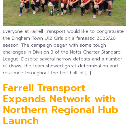
Everyone at Farrell Transport would like to congratulate
the Bingham Town U12 Girls on a fantastic 2025/26
season. The campaign began with some tough
challenges in Division 3 of the Notts Charter Standard
League. Despite several narrow defeats and a number
of draws, the team showed great determination and
resilience throughout the first half of […]
Farrell Transport
Expands Network with
Northern Regional Hub
Launch