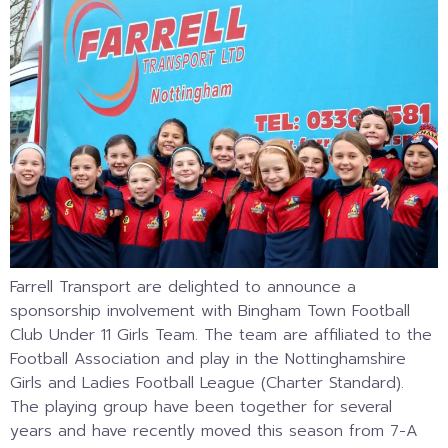
Farrell Transport are delighted to announce a
sponsorship involvement with Bingham Town Football
Club Under 11 Girls Team. The team are affiliated to the
Football Association and play in the Nottinghamshire
Girls and Ladies Football League (Charter Standard).
The playing group have been together for several
years and have recently moved this season from 7-A