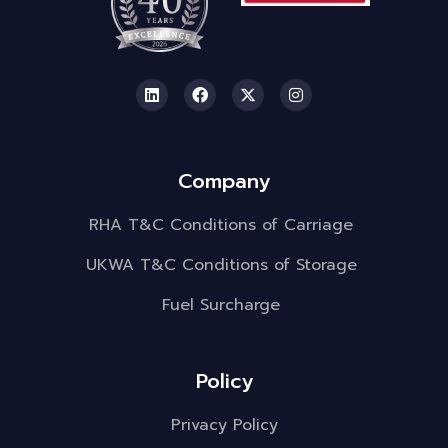
Company
RHA T&C Conditions of Carriage
UKWA T&C Conditions of Storage
Fuel Surcharge
Policy
Privacy Policy